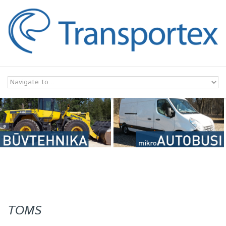
Skip to navigation
Skip to main content
TOMS